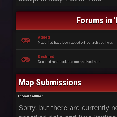
Forums in 
Added
Maps that have been added will be archived here.
Declined
Declined map additions are archived here.
Map Submissions
Thread
/
Author
Sorry, but there are currently n