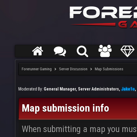
Forerunner Gaming
Server Discussion
Map Submissions
Moderated By:
General Manager, Server Administrators,
Jake1o
,
Map submission info
When submitting a map you mus