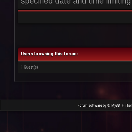
specified date and time limiting
Users browsing this forum:
1 Guest(s)
Forum software by © MyBB
The