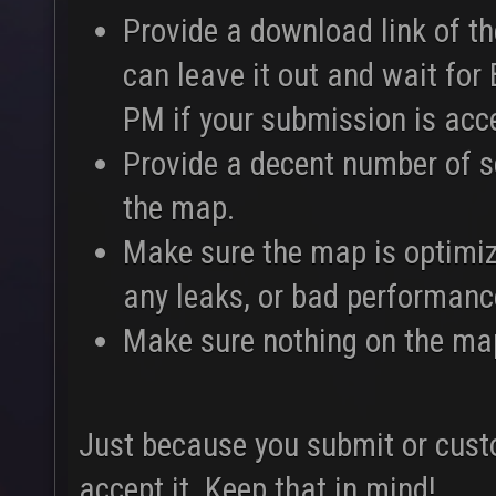
Provide a download link of t
can leave it out and wait for
PM if your submission is acc
Provide a decent number of 
the map.
Make sure the map is optimiz
any leaks, or bad performance
Make sure nothing on the map
Just because you submit or cus
accept it. Keep that in mind!