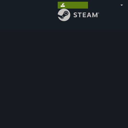
Install Steam
sign in
|
language
STORE
COMMUNITY
ABOUT
SUPPORT