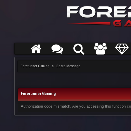
Forerunner Gaming
Board Message
Forerunner Gaming
Authorization code mismatch. Are you accessing this function co