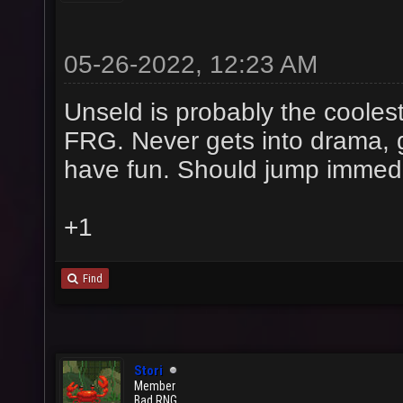
05-26-2022, 12:23 AM
Unseld is probably the coolest
FRG. Never gets into drama, 
have fun. Should jump immed
+1
Find
Stori
Member
Bad RNG