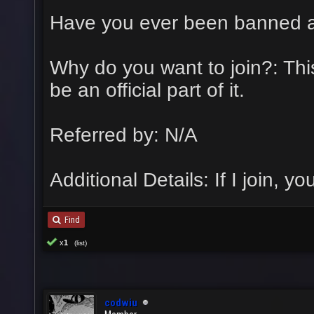
Have you ever been banned 
Why do you want to join?: This 
be an official part of it.
Referred by: N/A
Additional Details: If I join, yo
Find
x
1
(list)
codwiu