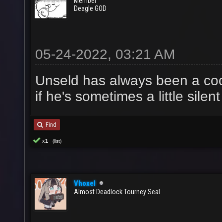
Member
Deagle GOD
05-24-2022, 03:21 AM
Unseld has always been a cool
if he's sometimes a little silen
Find
x
1
(list)
Vhoxel
Almost Deadlock Tourney Seal