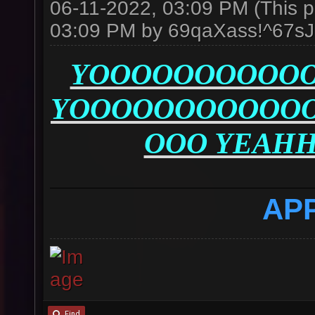
06-11-2022, 03:09 PM
(This 
03:09 PM by
69qaXass!^67s
YOOOOOOOOOOO
YOOOOOOOOOOO
OOO YEAH
AP
Find