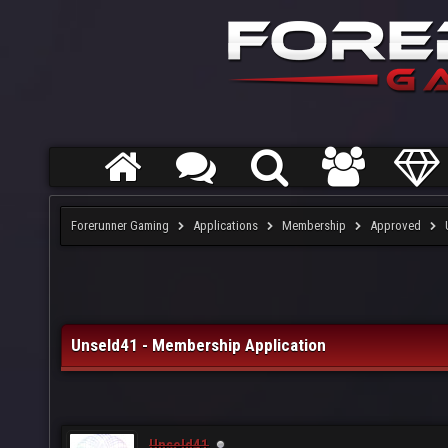
Forerunner Gaming
Applications
Membership
Approved
Unseld41 - Membership Application
Unseld41