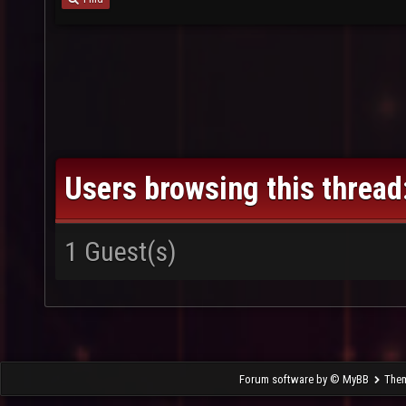
Users browsing this thread
1 Guest(s)
Forum software by © MyBB
The