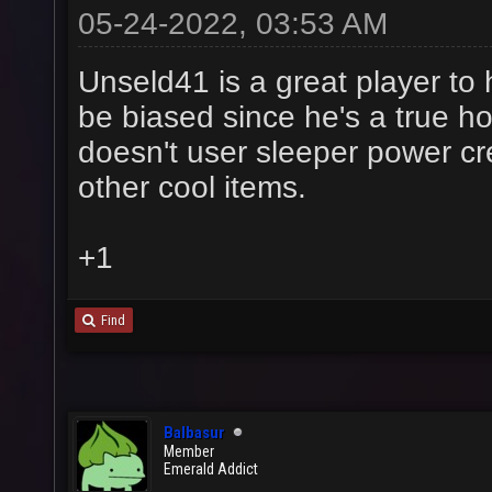
05-24-2022, 03:53 AM
Unseld41 is a great player t
be biased since he's a true h
doesn't user sleeper power c
other cool items.
+1
Find
Balbasur
Member
Emerald Addict