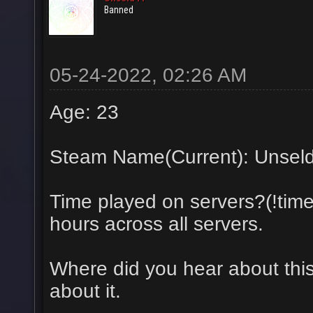
Banned
05-24-2022, 02:26 AM
Age: 23
Steam Name(Current): Unsel
Time played on servers?(!tim
hours across all servers.
Where did you hear about this
about it.