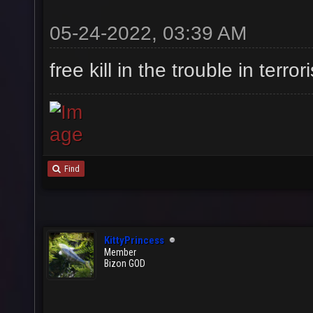
05-24-2022, 03:39 AM
free kill in the trouble in ter
Find
KittyPrincess
Member
Bizon GOD