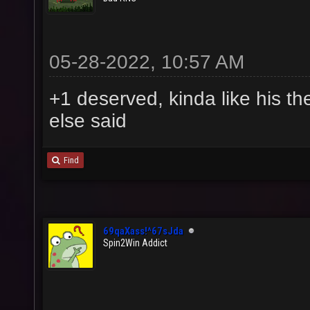
05-28-2022, 10:57 AM
+1 deserved, kinda like his th
else said
Find
69qaXass!^67sJda
Spin2Win Addict