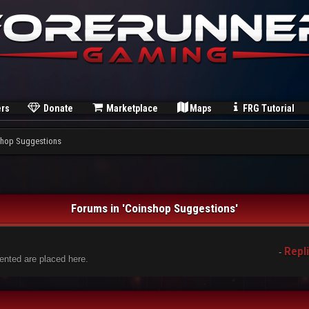
rs
Donate
Marketplace
Maps
FRG Tutorial
hop Suggestions
Forums in 'Coinshop Suggestions'
Repl
-
nted are placed here.