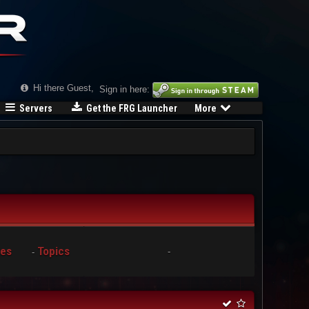
Hi there Guest,
Sign in here:
Servers
Get the FRG Launcher
More
ies
Topics
-
-