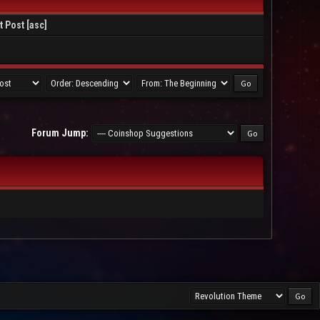
t Post
[
asc
]
Forum Jump: