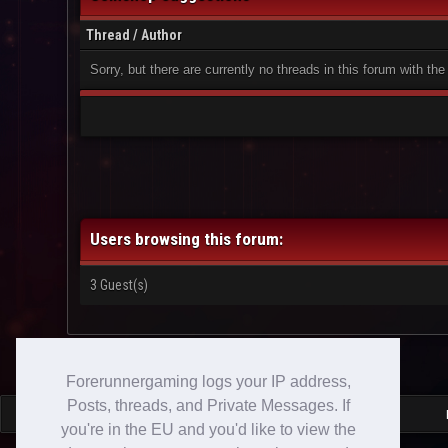
Thread
/
Author
Sorry, but there are currently no threads in this forum with the
Users browsing this forum:
3 Guest(s)
Forerunnergaming logs your IP address,
Posts, threads, and Private Messages. If
you're in the EU and you'd like to view the