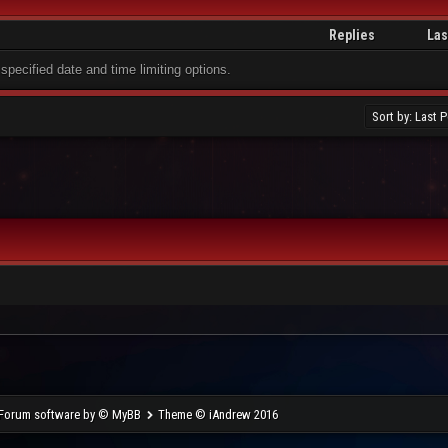
Replies
Las
 specified date and time limiting options.
Forum software by © MyBB
Theme © iAndrew 2016