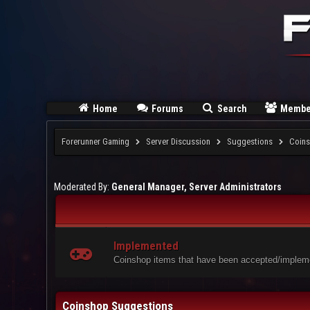
Home
Forums
Search
Membe
Forerunner Gaming
Server Discussion
Suggestions
Coins
Moderated By:
General Manager, Server Administrators
Implemented
Coinshop items that have been accepted/impleme
Coinshop Suggestions