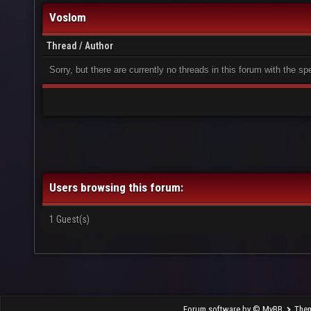
Voslom
Thread
/
Author
Sorry, but there are currently no threads in this forum with the sp
Users browsing this forum:
1 Guest(s)
Forum software by © MyBB
The