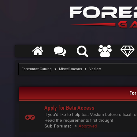
Forerunner Gaming
Miscellaneous
Voslom
For
Apply for Beta Access
If you'd like to help test Voslom before official r
Read the requirements first though!
Sub Forums:
Approved