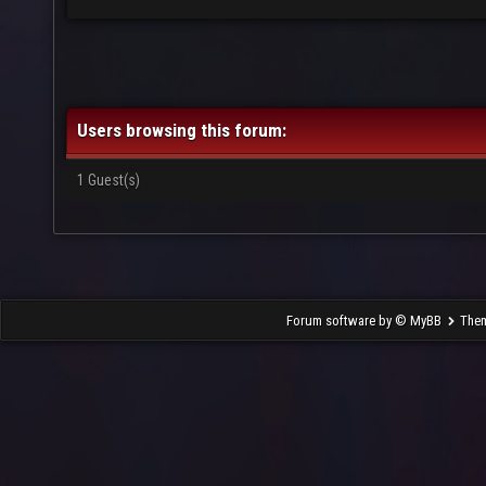
Users browsing this forum:
1 Guest(s)
Forum software by © MyBB
The