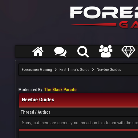
Forerunner Gaming
First Timer's Guide
Newbie Guides
Moderated By:
The Black Parade
Newbie Guides
Thread
/
Author
Sorry, but there are currently no threads in this forum with the sp