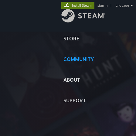
Install Steam
sign in
|
language
STORE
COMMUNITY
ABOUT
SUPPORT