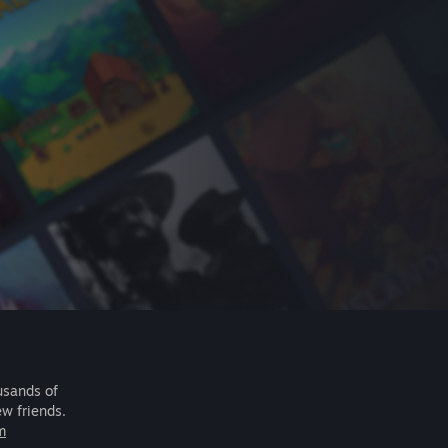
usands of
ew friends.
m