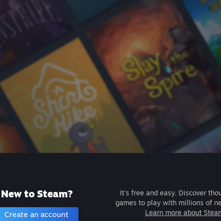
New to Steam?
It's free and easy. Discover tho
games to play with millions of n
Learn more about Stea
Create an account